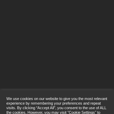
SEND
We use cookies on our website to give you the most relevant
experience by remembering your preferences and repeat
visits. By clicking “Accept All”, you consent to the use of ALL
© Craigard Property Trading Limited 2026
the cookies. However, you may visit "Cookie Settings" to