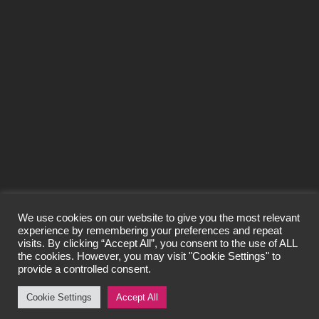
SEND
We use cookies on our website to give you the most relevant
experience by remembering your preferences and repeat
visits. By clicking “Accept All”, you consent to the use of ALL
© Craigard Property Trading Limited 2026
the cookies. However, you may visit "Cookie Settings" to
All Rights Reserved.
provide a controlled consent.
Privacy Policy
Cookie Settings
Accept All