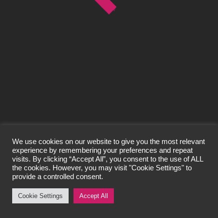
© Craigard Property Trading Limited 2026
All Rights Reserved.
Privacy Policy
We use cookies on our website to give you the most relevant
experience by remembering your preferences and repeat
visits. By clicking “Accept All”, you consent to the use of ALL
the cookies. However, you may visit "Cookie Settings" to
provide a controlled consent.
Cookie Settings
Accept All