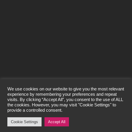
SEND
We use cookies on our website to give you the most relevant
experience by remembering your preferences and repeat
visits. By clicking “Accept All”, you consent to the use of ALL
© Craigard Property Trading Limited 2026
the cookies. However, you may visit "Cookie Settings" to
All Rights Reserved.
provide a controlled consent.
Privacy Policy
Cookie Settings
Accept All