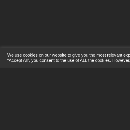
info@craigard.biz
1650 Parkway, Solent Business Park,
Whiteley, PO15 7AH
We use cookies on our website to give you the most relevant exp
“Accept All”, you consent to the use of ALL the cookies. However,