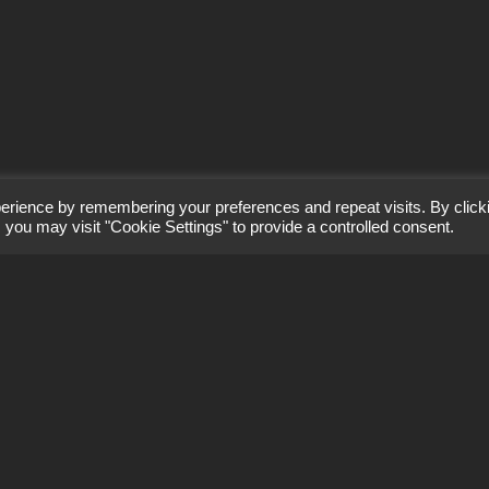
erience by remembering your preferences and repeat visits. By click
 you may visit "Cookie Settings" to provide a controlled consent.