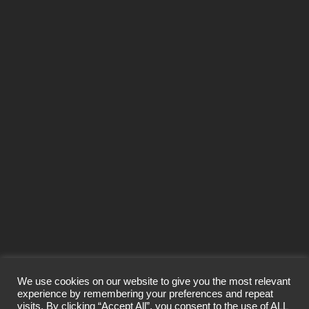
MITCHAM
NABERS
OFFICE
OFFICES
PAVILLIONS
PERSIMMON HOUSE
PINEBERRY
PRISM
PURCHASES
RETAIL
RUNCORN
SALE
SALES
SEGENSWORTH
SITTINGBOURNE
SOLENT BUSINESS PARK
SOUTHAMPTON
SPECTRUM
ST ALBANS
ST JULIAN'S COURT
SWINGBRIDGE INDUSTRIAL ESTATE
SYNDICATE
SYNDICATIONS
TEAM
TOWER CLOSE
TRELLEBORG
WAREHOUSE
YEOVIL
YEOVIL TRADE PARK
We use cookies on our website to give you the most relevant
experience by remembering your preferences and repeat
visits. By clicking “Accept All”, you consent to the use of ALL